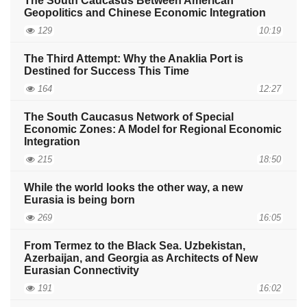
The South Caucasus Between American
Geopolitics and Chinese Economic Integration
129
10:19
The Third Attempt: Why the Anaklia Port is
Destined for Success This Time
164
12:27
The South Caucasus Network of Special
Economic Zones: A Model for Regional Economic
Integration
215
18:50
While the world looks the other way, a new
Eurasia is being born
269
16:05
From Termez to the Black Sea. Uzbekistan,
Azerbaijan, and Georgia as Architects of New
Eurasian Connectivity
191
16:02