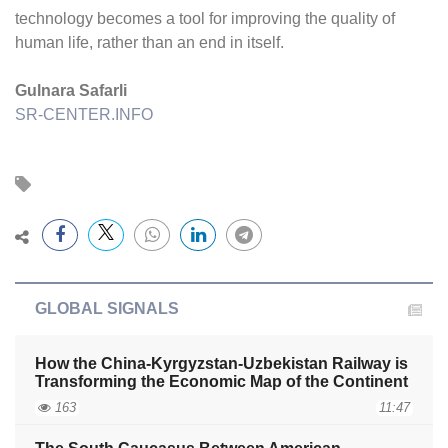
technology becomes a tool for improving the quality of
human life, rather than an end in itself.
Gulnara Safarli
SR-CENTER.INFO
GLOBAL SIGNALS
How the China-Kyrgyzstan-Uzbekistan Railway is
Transforming the Economic Map of the Continent
163
11:47