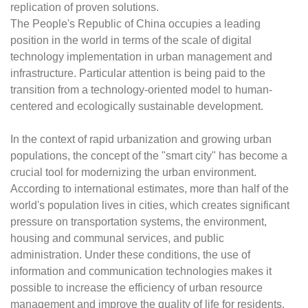
replication of proven solutions.
The People's Republic of China occupies a leading
position in the world in terms of the scale of digital
technology implementation in urban management and
infrastructure. Particular attention is being paid to the
transition from a technology-oriented model to human-
centered and ecologically sustainable development.
In the context of rapid urbanization and growing urban
populations, the concept of the "smart city" has become a
crucial tool for modernizing the urban environment.
According to international estimates, more than half of the
world's population lives in cities, which creates significant
pressure on transportation systems, the environment,
housing and communal services, and public
administration. Under these conditions, the use of
information and communication technologies makes it
possible to increase the efficiency of urban resource
management and improve the quality of life for residents.