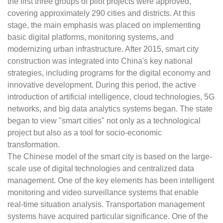
the first three groups of pilot projects were approved,
covering approximately 290 cities and districts. At this
stage, the main emphasis was placed on implementing
basic digital platforms, monitoring systems, and
modernizing urban infrastructure. After 2015, smart city
construction was integrated into China's key national
strategies, including programs for the digital economy and
innovative development. During this period, the active
introduction of artificial intelligence, cloud technologies, 5G
networks, and big data analytics systems began. The state
began to view "smart cities" not only as a technological
project but also as a tool for socio-economic
transformation.
The Chinese model of the smart city is based on the large-
scale use of digital technologies and centralized data
management. One of the key elements has been intelligent
monitoring and video surveillance systems that enable
real-time situation analysis. Transportation management
systems have acquired particular significance. One of the