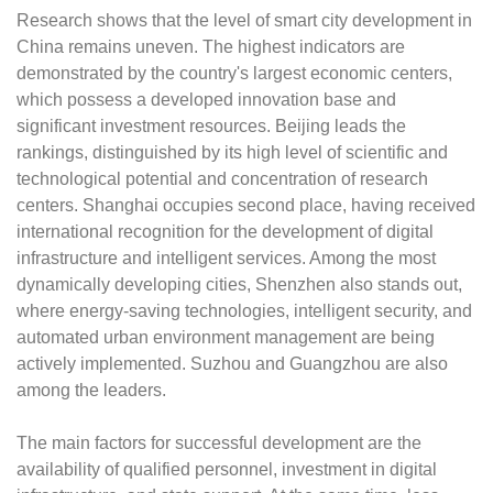
Research shows that the level of smart city development in
China remains uneven. The highest indicators are
demonstrated by the country's largest economic centers,
which possess a developed innovation base and
significant investment resources. Beijing leads the
rankings, distinguished by its high level of scientific and
technological potential and concentration of research
centers. Shanghai occupies second place, having received
international recognition for the development of digital
infrastructure and intelligent services. Among the most
dynamically developing cities, Shenzhen also stands out,
where energy-saving technologies, intelligent security, and
automated urban environment management are being
actively implemented. Suzhou and Guangzhou are also
among the leaders.
The main factors for successful development are the
availability of qualified personnel, investment in digital