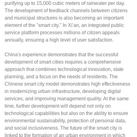
purifying up to 15,000 cubic meters of rainwater per day.
The development of feedback channels between citizens
and municipal structures is also becoming an important
element of the "smart city." In Xi'an, an integrated public
service platform processes millions of citizen appeals
annually, ensuring a high level of user satisfaction.
China's experience demonstrates that the successful
development of smart cities requires a comprehensive
approach that combines technological innovation, state
planning, and a focus on the needs of residents. The
Chinese smart city model demonstrates high effectiveness
in modernizing urban infrastructure, developing digital
services, and improving management quality. At the same
time, further development will depend not only on
technological capabilities but also on the ability to ensure
environmental sustainability, protection of personal data,
and social inclusiveness. The future of the smart city is
linked to the formation of an urban environment in which