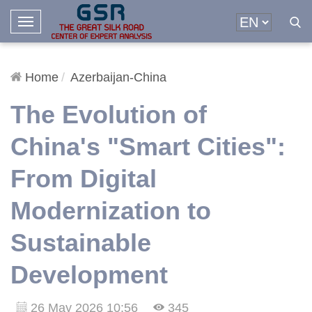
T
o
g
g
Home
Azerbaijan-China
l
The Evolution of
e
N
China's "Smart Cities":
a
v
From Digital
i
g
Modernization to
a
t
Sustainable
i
o
Development
n
26 May 2026 10:56
345