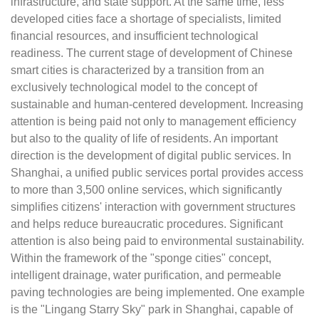
infrastructure, and state support. At the same time, less
developed cities face a shortage of specialists, limited
financial resources, and insufficient technological
readiness. The current stage of development of Chinese
smart cities is characterized by a transition from an
exclusively technological model to the concept of
sustainable and human-centered development. Increasing
attention is being paid not only to management efficiency
but also to the quality of life of residents. An important
direction is the development of digital public services. In
Shanghai, a unified public services portal provides access
to more than 3,500 online services, which significantly
simplifies citizens' interaction with government structures
and helps reduce bureaucratic procedures. Significant
attention is also being paid to environmental sustainability.
Within the framework of the "sponge cities" concept,
intelligent drainage, water purification, and permeable
paving technologies are being implemented. One example
is the "Lingang Starry Sky" park in Shanghai, capable of