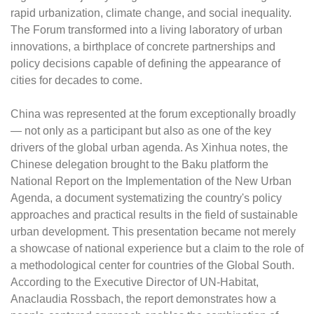
rapid urbanization, climate change, and social inequality.
The Forum transformed into a living laboratory of urban
innovations, a birthplace of concrete partnerships and
policy decisions capable of defining the appearance of
cities for decades to come.
China was represented at the forum exceptionally broadly
— not only as a participant but also as one of the key
drivers of the global urban agenda. As Xinhua notes, the
Chinese delegation brought to the Baku platform the
National Report on the Implementation of the New Urban
Agenda, a document systematizing the country's policy
approaches and practical results in the field of sustainable
urban development. This presentation became not merely
a showcase of national experience but a claim to the role of
a methodological center for countries of the Global South.
According to the Executive Director of UN-Habitat,
Anaclaudia Rossbach, the report demonstrates how a