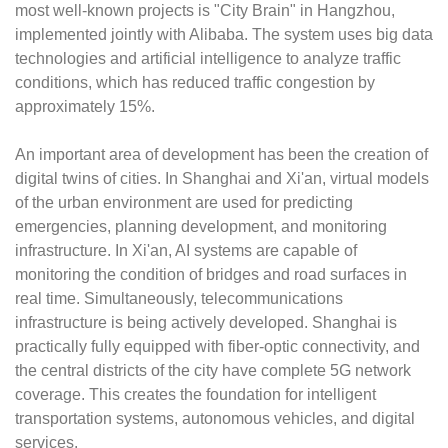
most well-known projects is "City Brain" in Hangzhou,
implemented jointly with Alibaba. The system uses big data
technologies and artificial intelligence to analyze traffic
conditions, which has reduced traffic congestion by
approximately 15%.
An important area of development has been the creation of
digital twins of cities. In Shanghai and Xi'an, virtual models
of the urban environment are used for predicting
emergencies, planning development, and monitoring
infrastructure. In Xi'an, AI systems are capable of
monitoring the condition of bridges and road surfaces in
real time. Simultaneously, telecommunications
infrastructure is being actively developed. Shanghai is
practically fully equipped with fiber-optic connectivity, and
the central districts of the city have complete 5G network
coverage. This creates the foundation for intelligent
transportation systems, autonomous vehicles, and digital
services.