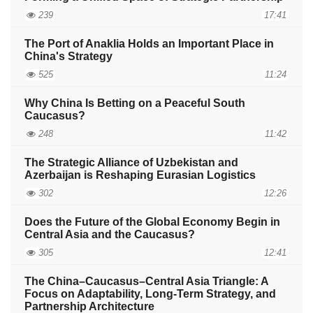
239
17:41
The Port of Anaklia Holds an Important Place in
China's Strategy
525
11:24
Why China Is Betting on a Peaceful South
Caucasus?
248
11:42
The Strategic Alliance of Uzbekistan and
Azerbaijan is Reshaping Eurasian Logistics
302
12:26
Does the Future of the Global Economy Begin in
Central Asia and the Caucasus?
305
12:41
The China–Caucasus–Central Asia Triangle: A
Focus on Adaptability, Long-Term Strategy, and
Partnership Architecture