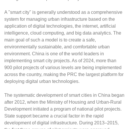
A "smart city" is generally understood as a comprehensive
system for managing urban infrastructure based on the
application of digital technologies, the internet, artificial
intelligence, cloud computing, and big data analytics. The
main goal of such a model is to create a safe,
environmentally sustainable, and comfortable urban
environment. China is one of the world leaders in
implementing smart city projects. As of 2024, more than
900 pilot projects of various levels are being implemented
across the country, making the PRC the largest platform for
deploying digital urban technologies.
The systematic development of smart cities in China began
after 2012, when the Ministry of Housing and Urban-Rural
Development initiated a program of national pilot projects.
State support became a crucial factor in the rapid
development of digital infrastructure. During 2013–2015,