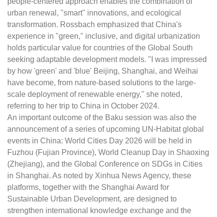
people-centered approach enables the combination of
urban renewal, "smart" innovations, and ecological
transformation. Rossbach emphasized that China's
experience in "green," inclusive, and digital urbanization
holds particular value for countries of the Global South
seeking adaptable development models. "I was impressed
by how 'green' and 'blue' Beijing, Shanghai, and Weihai
have become, from nature-based solutions to the large-
scale deployment of renewable energy," she noted,
referring to her trip to China in October 2024.
An important outcome of the Baku session was also the
announcement of a series of upcoming UN-Habitat global
events in China: World Cities Day 2026 will be held in
Fuzhou (Fujian Province), World Cleanup Day in Shaoxing
(Zhejiang), and the Global Conference on SDGs in Cities
in Shanghai. As noted by Xinhua News Agency, these
platforms, together with the Shanghai Award for
Sustainable Urban Development, are designed to
strengthen international knowledge exchange and the