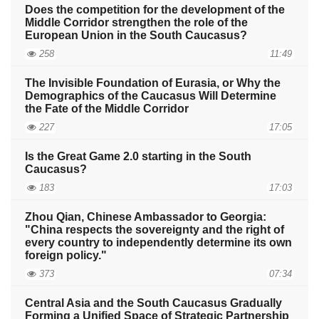
Does the competition for the development of the
Middle Corridor strengthen the role of the
European Union in the South Caucasus?
258
11:49
The Invisible Foundation of Eurasia, or Why the
Demographics of the Caucasus Will Determine
the Fate of the Middle Corridor
227
17:05
Is the Great Game 2.0 starting in the South
Caucasus?
183
17:03
Zhou Qian, Chinese Ambassador to Georgia:
"China respects the sovereignty and the right of
every country to independently determine its own
foreign policy."
373
07:34
Central Asia and the South Caucasus Gradually
Forming a Unified Space of Strategic Partnership