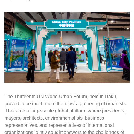
The Thirteenth UN World Urban Forum, held in Baku,
proved to be much more than just a gathering of urbanists.
It became a large-scale global platform where presidents,
mayors, architects, environmentalists, business
representatives, and representatives of international
organizations jointly sought answers to the challenges of