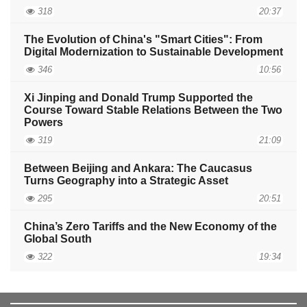
318
20:37
The Evolution of China's "Smart Cities": From
Digital Modernization to Sustainable Development
346
10:56
Xi Jinping and Donald Trump Supported the
Course Toward Stable Relations Between the Two
Powers
319
21:09
Between Beijing and Ankara: The Caucasus
Turns Geography into a Strategic Asset
295
20:51
China’s Zero Tariffs and the New Economy of the
Global South
322
19:34