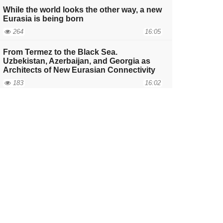
While the world looks the other way, a new
Eurasia is being born
264
16:05
From Termez to the Black Sea.
Uzbekistan, Azerbaijan, and Georgia as
Architects of New Eurasian Connectivity
183
16:02
Does the competition for the development
of the Middle Corridor strengthen the role
of the European Union in the South
Caucasus?
252
11:49
The Invisible Foundation of Eurasia, or
Why the Demographics of the Caucasus
Will Determine the Fate of the Middle
Corridor
221
17:05