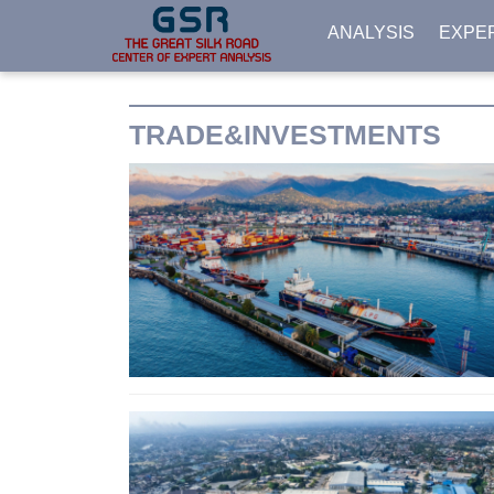
ANALYSIS
EXPE
TRADE&INVESTMENTS