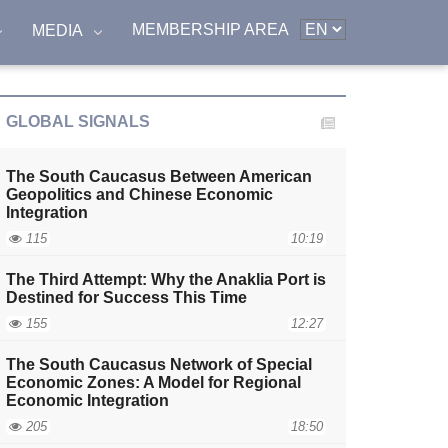
MEMBERSHIP AREA
MEDIA
GLOBAL SIGNALS
The South Caucasus Between American
Geopolitics and Chinese Economic
Integration
115
10:19
The Third Attempt: Why the Anaklia Port is
Destined for Success This Time
155
12:27
The South Caucasus Network of Special
Economic Zones: A Model for Regional
Economic Integration
205
18:50