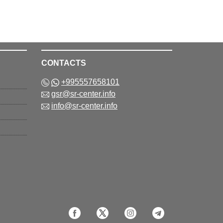
CONTACTS
+995557658101
gsr@sr-center.info
info@sr-center.info