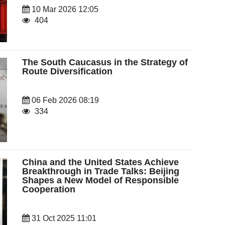
10 Mar 2026 12:05
404
The South Caucasus in the Strategy of
Route Diversification
06 Feb 2026 08:19
334
China and the United States Achieve
Breakthrough in Trade Talks: Beijing
Shapes a New Model of Responsible
Cooperation
31 Oct 2025 11:01