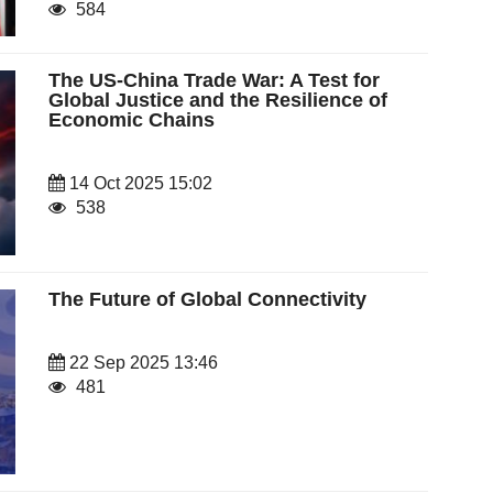
584
The US-China Trade War: A Test for
Global Justice and the Resilience of
Economic Chains
14 Oct 2025 15:02
538
The Future of Global Connectivity
22 Sep 2025 13:46
481