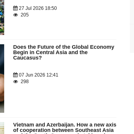
27 Jul 2026 18:50
205
Does the Future of the Global Economy
Begin in Central Asia and the
Caucasus?
07 Jun 2026 12:41
298
Vietnam and Azerbaijan. How a new axis
of cooperation between Southeast Asia