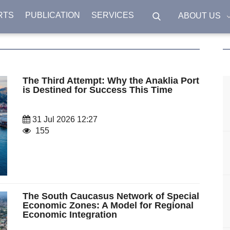
RTS
PUBLICATION
SERVICES
ABOUT US
The Third Attempt: Why the Anaklia Port
is Destined for Success This Time
31 Jul 2026 12:27
155
The South Caucasus Network of Special
Economic Zones: A Model for Regional
Economic Integration