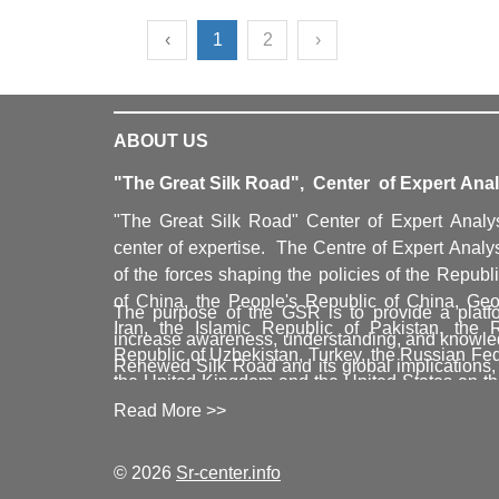
‹
1
2
›
ABOUT US
"The Great Silk Road", Center of Expert Anal
"The Great Silk Road" Center of Expert Analy
center of expertise. The Centre of Expert Analys
of the forces shaping the policies of the Republ
of China, the People's Republic of China, Geor
The purpose of the GSR is to provide a platfo
Iran, the Islamic Republic of Pakistan, the 
increase awareness, understanding, and knowled
Republic of Uzbekistan, Turkey, the Russian Fe
Renewed Silk Road and its global implications,
the United Kingdom and the United States on t
for the sustainable development of all countrie
trade corridors, as well as political and ec
Read More >>
and the coherent development of the East-We
authoritatively inform and significantly shape the
countries in a global context. GSR topics include 
change and its implications, resources, logi
© 2026
Sr-center.info