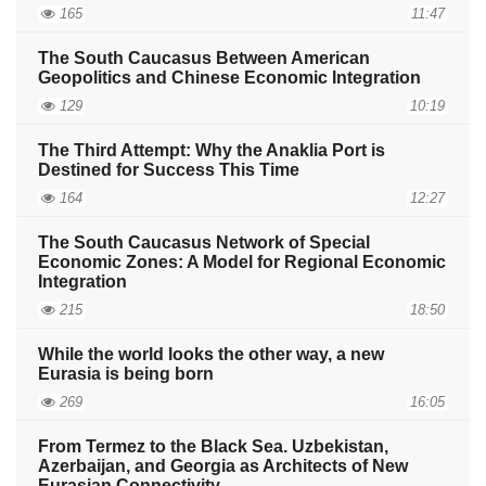
165
11:47
The South Caucasus Between American
Geopolitics and Chinese Economic Integration
129
10:19
The Third Attempt: Why the Anaklia Port is
Destined for Success This Time
164
12:27
The South Caucasus Network of Special
Economic Zones: A Model for Regional Economic
Integration
215
18:50
While the world looks the other way, a new
Eurasia is being born
269
16:05
From Termez to the Black Sea. Uzbekistan,
Azerbaijan, and Georgia as Architects of New
Eurasian Connectivity