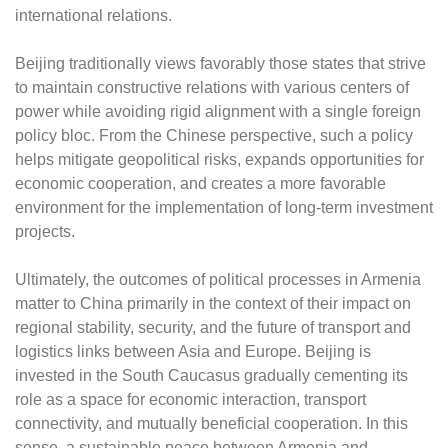
international relations.
Beijing traditionally views favorably those states that strive
to maintain constructive relations with various centers of
power while avoiding rigid alignment with a single foreign
policy bloc. From the Chinese perspective, such a policy
helps mitigate geopolitical risks, expands opportunities for
economic cooperation, and creates a more favorable
environment for the implementation of long-term investment
projects.
Ultimately, the outcomes of political processes in Armenia
matter to China primarily in the context of their impact on
regional stability, security, and the future of transport and
logistics links between Asia and Europe. Beijing is
invested in the South Caucasus gradually cementing its
role as a space for economic interaction, transport
connectivity, and mutually beneficial cooperation. In this
sense, a sustainable peace between Armenia and