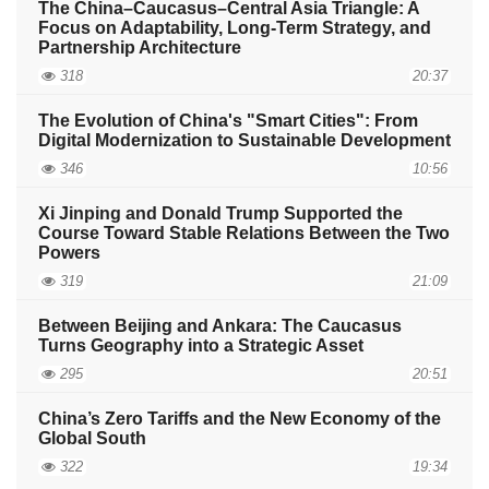
The China–Caucasus–Central Asia Triangle: A
Focus on Adaptability, Long-Term Strategy, and
Partnership Architecture
318
20:37
The Evolution of China's "Smart Cities": From
Digital Modernization to Sustainable Development
346
10:56
Xi Jinping and Donald Trump Supported the
Course Toward Stable Relations Between the Two
Powers
319
21:09
Between Beijing and Ankara: The Caucasus
Turns Geography into a Strategic Asset
295
20:51
China’s Zero Tariffs and the New Economy of the
Global South
322
19:34