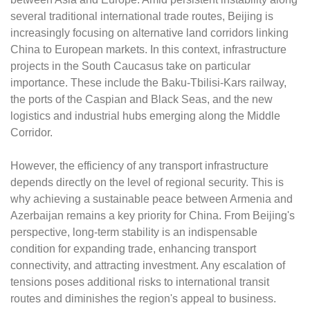
several traditional international trade routes, Beijing is
increasingly focusing on alternative land corridors linking
China to European markets. In this context, infrastructure
projects in the South Caucasus take on particular
importance. These include the Baku-Tbilisi-Kars railway,
the ports of the Caspian and Black Seas, and the new
logistics and industrial hubs emerging along the Middle
Corridor.
However, the efficiency of any transport infrastructure
depends directly on the level of regional security. This is
why achieving a sustainable peace between Armenia and
Azerbaijan remains a key priority for China. From Beijing's
perspective, long-term stability is an indispensable
condition for expanding trade, enhancing transport
connectivity, and attracting investment. Any escalation of
tensions poses additional risks to international transit
routes and diminishes the region's appeal to business.