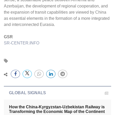
Azerbaijan, the development of regional cooperation, and
the expansion of transit capabilities are viewed by China
as essential elements in the formation of a more integrated
and interconnected Eurasia.
GSR
SR-CENTER.INFO
GLOBAL SIGNALS
How the China-Kyrgyzstan-Uzbekistan Railway is
Transforming the Economic Map of the Continent