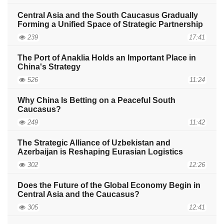
Central Asia and the South Caucasus Gradually
Forming a Unified Space of Strategic Partnership
239
17:41
The Port of Anaklia Holds an Important Place in
China's Strategy
526
11:24
Why China Is Betting on a Peaceful South
Caucasus?
249
11:42
The Strategic Alliance of Uzbekistan and
Azerbaijan is Reshaping Eurasian Logistics
302
12:26
Does the Future of the Global Economy Begin in
Central Asia and the Caucasus?
305
12:41