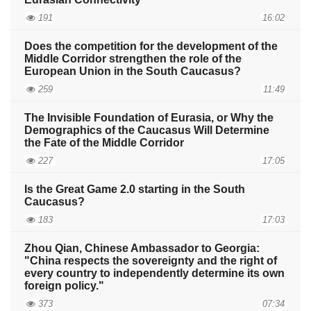
191
16:02
Does the competition for the development of the
Middle Corridor strengthen the role of the
European Union in the South Caucasus?
259
11:49
The Invisible Foundation of Eurasia, or Why the
Demographics of the Caucasus Will Determine
the Fate of the Middle Corridor
227
17:05
Is the Great Game 2.0 starting in the South
Caucasus?
183
17:03
Zhou Qian, Chinese Ambassador to Georgia:
"China respects the sovereignty and the right of
every country to independently determine its own
foreign policy."
373
07:34