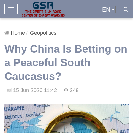
T
o
g
g
Home
Geopolitics
l
Why China Is Betting on
e
N
a Peaceful South
a
v
Caucasus?
i
g
a
15 Jun 2026 11:42
248
t
i
o
n