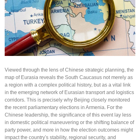
Viewed through the lens of Chinese strategic planning, the
map of Eurasia reveals the South Caucasus not merely as
a region with a complex political history, but as a vital link
in the emerging network of Eurasian transport and logistics
corridors. This is precisely why Beijing closely monitored
the recent parliamentary elections in Armenia. For the
Chinese leadership, the significance of this event lay less
in domestic political maneuvering or the shifting balance of
party power, and more in how the election outcomes might
impact the country's stability, regional security, and