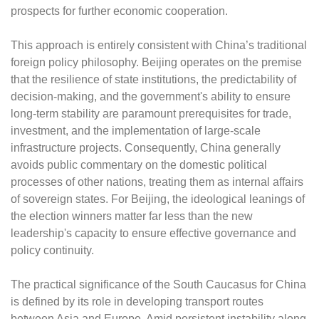
prospects for further economic cooperation.
This approach is entirely consistent with China’s traditional
foreign policy philosophy. Beijing operates on the premise
that the resilience of state institutions, the predictability of
decision-making, and the government's ability to ensure
long-term stability are paramount prerequisites for trade,
investment, and the implementation of large-scale
infrastructure projects. Consequently, China generally
avoids public commentary on the domestic political
processes of other nations, treating them as internal affairs
of sovereign states. For Beijing, the ideological leanings of
the election winners matter far less than the new
leadership's capacity to ensure effective governance and
policy continuity.
The practical significance of the South Caucasus for China
is defined by its role in developing transport routes
between Asia and Europe. Amid persistent instability along