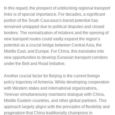
In this regard, the prospect of unblocking regional transport
links is of special importance. For decades, a significant
portion of the South Caucasus's transit potential has
remained untapped due to political disputes and closed
borders. The normalization of relations and the opening of
new transport routes could vastly expand the region's
potential as a crucial bridge between Central Asia, the
Middle East, and Europe. For China, this translates into
new opportunities to develop Eurasian transport corridors
under the Belt and Road Initiative.
Another crucial factor for Beijing is the current foreign
policy trajectory of Armenia. While developing cooperation
with Western states and international organizations,
Yerevan simultaneously maintains dialogue with China,
Middle Eastern countries, and other global partners. This
approach largely aligns with the principles of flexibility and
pragmatism that China traditionally champions in