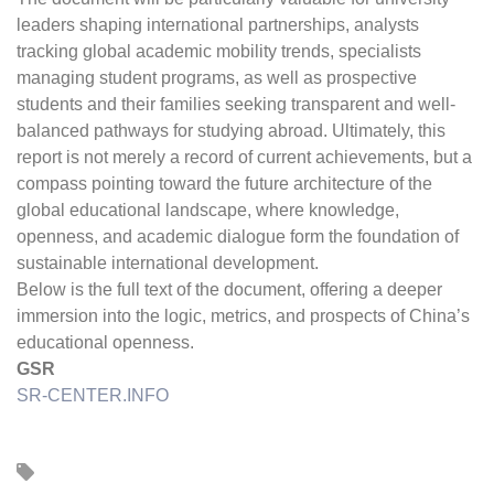
leaders shaping international partnerships, analysts
tracking global academic mobility trends, specialists
managing student programs, as well as prospective
students and their families seeking transparent and well-
balanced pathways for studying abroad. Ultimately, this
report is not merely a record of current achievements, but a
compass pointing toward the future architecture of the
global educational landscape, where knowledge,
openness, and academic dialogue form the foundation of
sustainable international development.
Below is the full text of the document, offering a deeper
immersion into the logic, metrics, and prospects of China’s
educational openness.
GSR
SR-CENTER.INFO