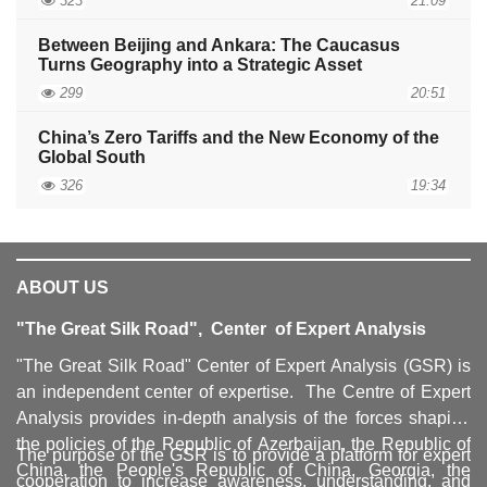
323
21:09
Between Beijing and Ankara: The Caucasus
Turns Geography into a Strategic Asset
299
20:51
China’s Zero Tariffs and the New Economy of the
Global South
326
19:34
ABOUT US
"The Great Silk Road", Center of Expert Analysis
"The Great Silk Road" Center of Expert Analysis (GSR) is
an independent center of expertise. The Centre of Expert
Analysis provides in-depth analysis of the forces shaping
the policies of the Republic of Azerbaijan, the Republic of
The purpose of the GSR is to provide a platform for expert
China, the People's Republic of China, Georgia, the
cooperation to increase awareness, understanding, and