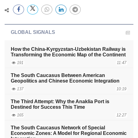
GLOBAL SIGNALS
How the China-Kyrgyzstan-Uzbekistan Railway is
Transforming the Economic Map of the Continent
191
11:47
The South Caucasus Between American
Geopolitics and Chinese Economic Integration
137
10:19
The Third Attempt: Why the Anaklia Port is
Destined for Success This Time
165
12:27
The South Caucasus Network of Special
Economic Zones: A Model for Regional Economic