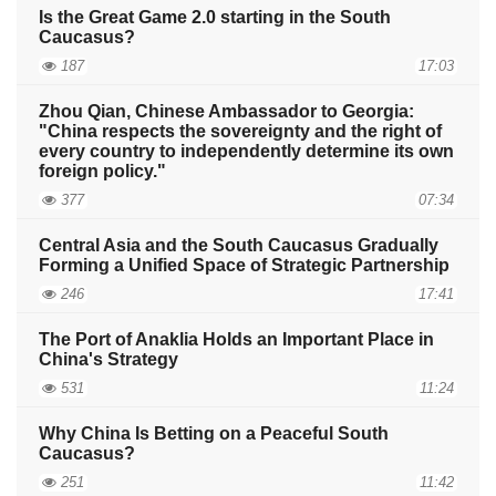
Is the Great Game 2.0 starting in the South
Caucasus?
187
17:03
Zhou Qian, Chinese Ambassador to Georgia:
"China respects the sovereignty and the right of
every country to independently determine its own
foreign policy."
377
07:34
Central Asia and the South Caucasus Gradually
Forming a Unified Space of Strategic Partnership
246
17:41
The Port of Anaklia Holds an Important Place in
China's Strategy
531
11:24
Why China Is Betting on a Peaceful South
Caucasus?
251
11:42