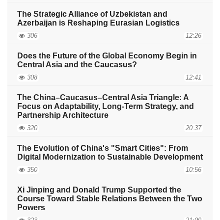
The Strategic Alliance of Uzbekistan and
Azerbaijan is Reshaping Eurasian Logistics
306
12:26
Does the Future of the Global Economy Begin in
Central Asia and the Caucasus?
308
12:41
The China–Caucasus–Central Asia Triangle: A
Focus on Adaptability, Long-Term Strategy, and
Partnership Architecture
320
20:37
The Evolution of China's "Smart Cities": From
Digital Modernization to Sustainable Development
350
10:56
Xi Jinping and Donald Trump Supported the
Course Toward Stable Relations Between the Two
Powers