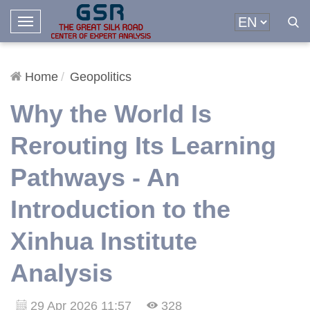
T
o
g
g
Home
Geopolitics
l
Why the World Is
e
N
Rerouting Its Learning
a
v
Pathways - An
i
g
Introduction to the
a
t
Xinhua Institute
i
o
Analysis
n
29 Apr 2026 11:57
328