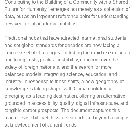
Contributing to the Building of a Community with a Shared
Future for Humanity,” emerges not merely as a collection of
data, but as an important reference point for understanding
new vectors of academic mobility.
Traditional hubs that have attracted international students
and set global standards for decades are now facing a
complex set of challenges, including the rapid rise in tuition
and living costs, political instability, concerns over the
safety of foreign nationals, and the search for more
balanced models integrating science, education, and
industry. In response to these shifts, a new geography of
knowledge is taking shape, with China confidently
emerging as a leading destination, offering an alternative
grounded in accessibility, quality, digital infrastructure, and
tangible career prospects. The document captures this
macro-level shift, yet its value extends far beyond a simple
acknowledgment of current trends.