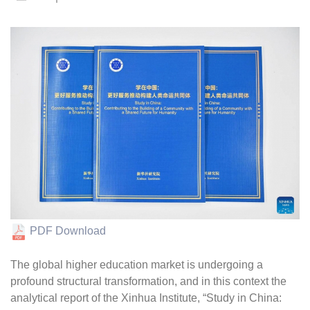
PDF Download
The global higher education market is undergoing a
profound structural transformation, and in this context the
analytical report of the Xinhua Institute, “Study in China: