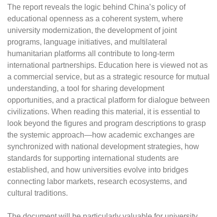
The report reveals the logic behind China’s policy of
educational openness as a coherent system, where
university modernization, the development of joint
programs, language initiatives, and multilateral
humanitarian platforms all contribute to long-term
international partnerships. Education here is viewed not as
a commercial service, but as a strategic resource for mutual
understanding, a tool for sharing development
opportunities, and a practical platform for dialogue between
civilizations. When reading this material, it is essential to
look beyond the figures and program descriptions to grasp
the systemic approach—how academic exchanges are
synchronized with national development strategies, how
standards for supporting international students are
established, and how universities evolve into bridges
connecting labor markets, research ecosystems, and
cultural traditions.
The document will be particularly valuable for university