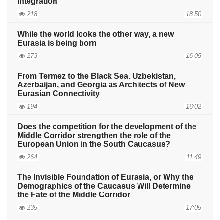
Integration
218
18:50
While the world looks the other way, a new
Eurasia is being born
273
16:05
From Termez to the Black Sea. Uzbekistan,
Azerbaijan, and Georgia as Architects of New
Eurasian Connectivity
194
16:02
Does the competition for the development of the
Middle Corridor strengthen the role of the
European Union in the South Caucasus?
264
11:49
The Invisible Foundation of Eurasia, or Why the
Demographics of the Caucasus Will Determine
the Fate of the Middle Corridor
235
17:05