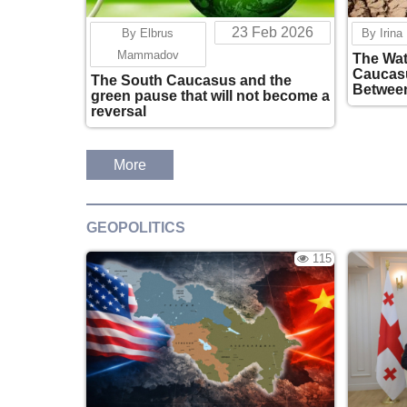
23 Feb 2026
By Elbrus
By Irina
Mammadov
The Wat
Caucasu
The South Caucasus and the
Between
green pause that will not become a
National
reversal
More
GEOPOLITICS
115