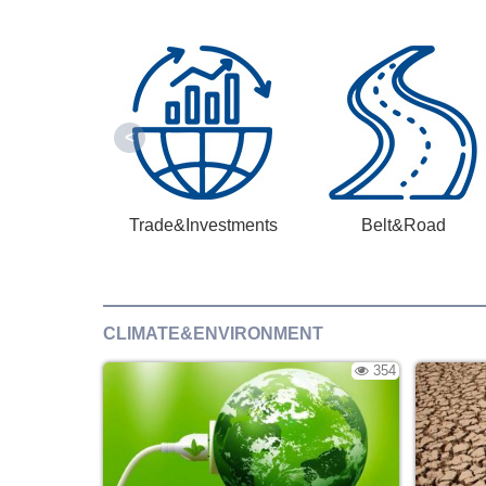
Trade&Investments
Belt&Road
CLIMATE&ENVIRONMENT
354