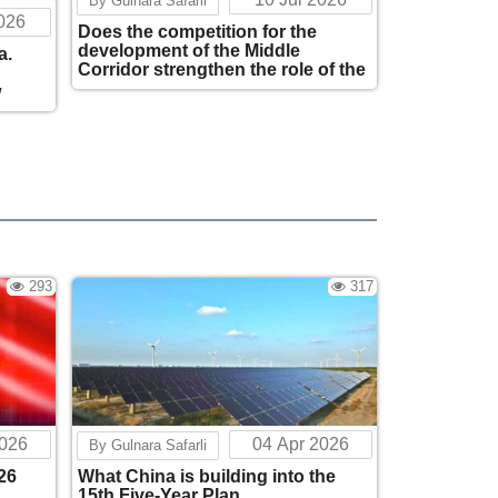
By Gulnara Safarli
2026
Does the competition for the
Why China Is Betting on a Peaceful South
development of the Middle
a.
Caucasus?
Corridor strengthen the role of the
244
11:42
European Union in the South
w
Caucasus?
The Strategic Alliance of Uzbekistan and
Azerbaijan is Reshaping Eurasian
Logistics
297
12:26
Does the Future of the Global Economy
Begin in Central Asia and the Caucasus?
293
317
298
12:41
The China–Caucasus–Central Asia
Triangle: A Focus on Adaptability, Long-
Term Strategy, and Partnership
Architecture
312
20:37
2026
04 Apr 2026
By Gulnara Safarli
The Evolution of China's "Smart Cities":
26
What China is building into the
From Digital Modernization to Sustainable
15th Five-Year Plan