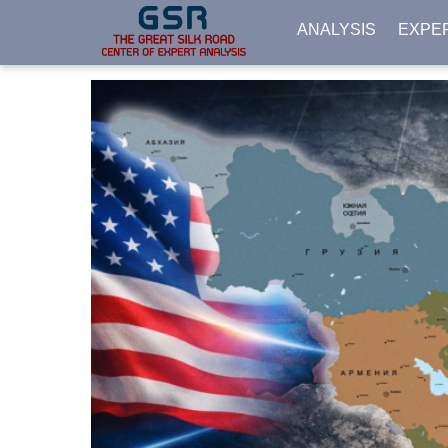
ANALYSIS
EXPE