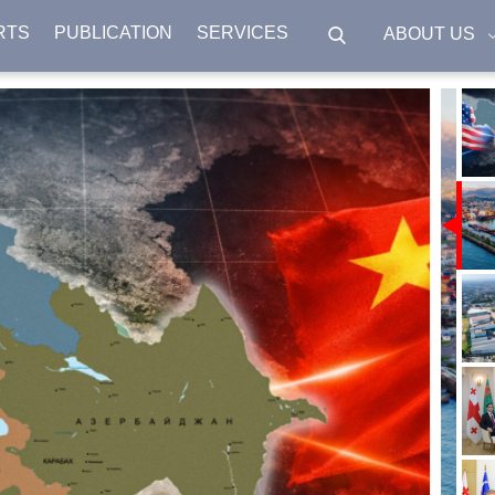
RTS
PUBLICATION
SERVICES
ABOUT US