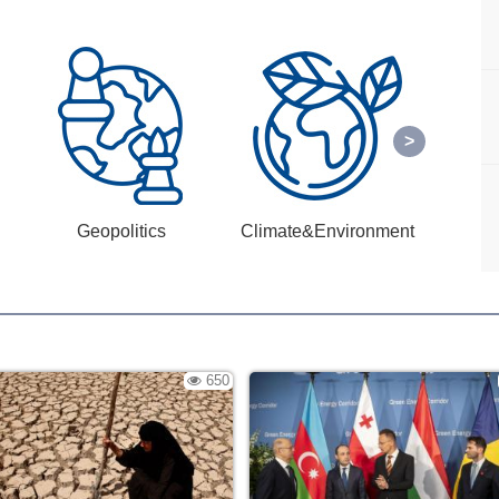
Geopolitics
Climate&Environment
650