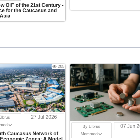
w Oil” of the 21st Century -
e for the Caucasus and
 Asia
205
27 Jul 2026
Elbrus
madov
07 Jun 
By Elbrus
th Caucasus Network of
Mammadov
 Economic Zones: A Model