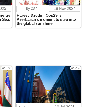
Corridor
221
17:05
2025
18 Nov 2024
By GSR
energy
Harvey Dzodin: Cop29 is
Is the Great Game 2.0 starting in the South
n Sea,
Azerbaijan’s moment to step into
Caucasus?
the global sunshine
177
17:03
Zhou Qian, Chinese Ambassador to
Georgia: "China respects the sovereignty
and the right of every country to
independently determine its own foreign
policy."
366
07:34
183
252
Central Asia and the South Caucasus
Gradually Forming a Unified Space of
Strategic Partnership
235
17:41
The Port of Anaklia Holds an Important
Place in China's Strategy
517
11:24
10 Jul 2026