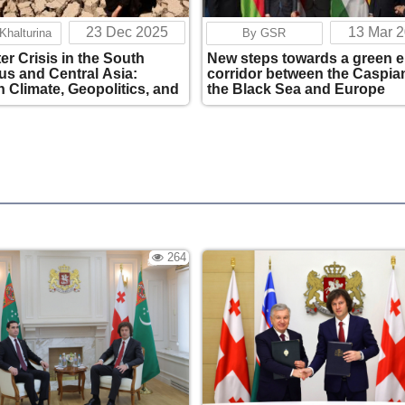
23 Dec 2025
13 Mar 
 Khalturina
By GSR
er Crisis in the South
New steps towards a green 
s and Central Asia:
corridor between the Caspia
 Climate, Geopolitics, and
the Black Sea and Europe
 Interests
264