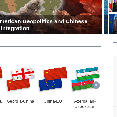
lia Port is Destined for Success This
Time
a
Georgia-China
China-EU
Azerbaijan-
Azerb
Uzbekistan
U