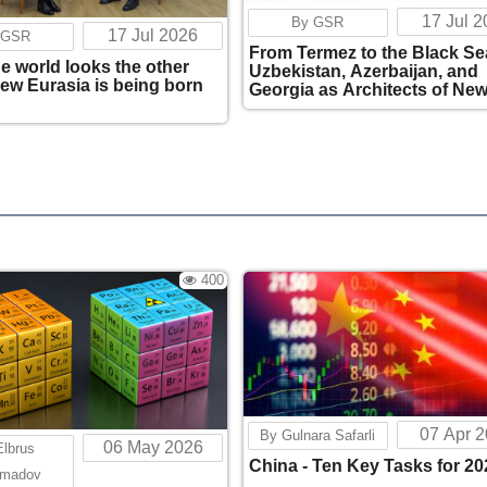
17 Jul 
By GSR
17 Jul 2026
 GSR
From Termez to the Black Se
he world looks the other
Uzbekistan, Azerbaijan, and
new Eurasia is being born
Georgia as Architects of Ne
Eurasian Connectivity
400
07 Apr 
By Gulnara Safarli
06 May 2026
Elbrus
China - Ten Key Tasks for 20
madov