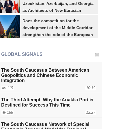
Uzbekistan, Azerbaijan, and Georgia
as Architects of New Eurasian
Connectivity
Does the competition for the
The South Caucasus Network of Special Ec
development of the Middle Corridor
Regional Economic Inte
strengthen the role of the European
Union in the South Caucasus?
GLOBAL SIGNALS
The South Caucasus Between American
Geopolitics and Chinese Economic
Integration
115
10:19
The Third Attempt: Why the Anaklia Port is
Destined for Success This Time
aijan-
Azerbaijan-
Azerbaijan-
Azerbaijan-
155
12:27
SA
Türkiye
Russia
Pakistan
The South Caucasus Network of Special