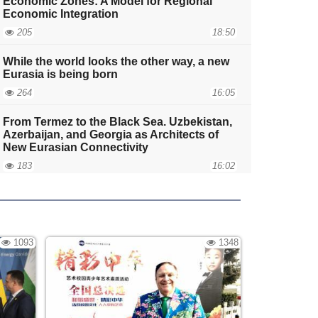
Economic Zones: A Model for Regional
Economic Integration
205
18:50
While the world looks the other way, a new
Eurasia is being born
264
16:05
From Termez to the Black Sea. Uzbekistan,
Azerbaijan, and Georgia as Architects of
New Eurasian Connectivity
183
16:02
Does the competition for the development
of the Middle Corridor strengthen the role
of the European Union in the South
Caucasus?
1093
1348
252
11:49
The Invisible Foundation of Eurasia, or
Why the Demographics of the Caucasus
Will Determine the Fate of the Middle