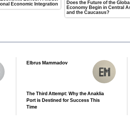
Does the Future of the Globa
ional Economic Integration
Economy Begin in Central A
and the Caucasus?
Elbrus Mammadov
The Third Attempt: Why the Anaklia
Port is Destined for Success This
Time