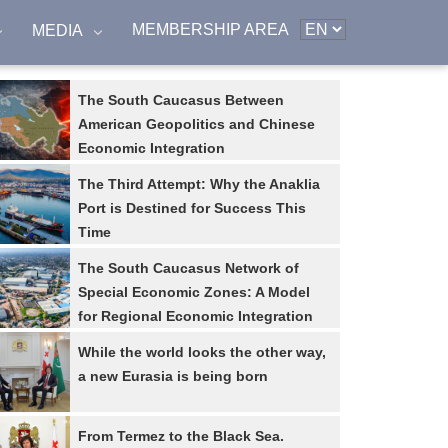
MEMBERSHIP AREA
MEDIA
The South Caucasus Between
American Geopolitics and Chinese
Economic Integration
The Third Attempt: Why the Anaklia
Port is Destined for Success This
Time
The South Caucasus Network of
Special Economic Zones: A Model
for Regional Economic Integration
While the world looks the other way,
a new Eurasia is being born
From Termez to the Black Sea.