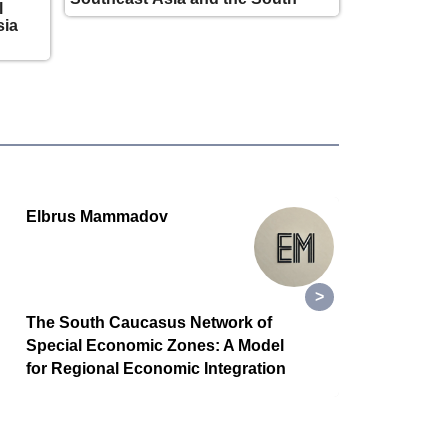
l
Caucasus is taking shape
sia
Elbrus Mammadov
GSR
The South Caucasus Network of
While
Special Economic Zones: A Model
a new
for Regional Economic Integration