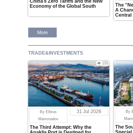
China’s Zero Tariffs and the New
The “Ne
Economy of the Global South
A Chanc
Central
More
TRADE&INVESTMENTS
155
31 Jul 2026
By 
By Elbrus
Mam
Mammadov
The Sou
The Third Attempt: Why the
Special
Anaklia Port is Destined for