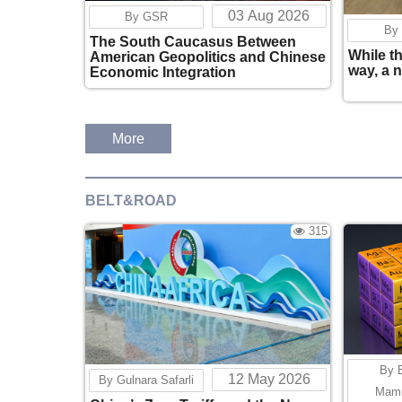
03 Aug 2026
By GSR
By
The South Caucasus Between
While t
American Geopolitics and Chinese
way, a 
Economic Integration
More
BELT&ROAD
315
By 
12 May 2026
By Gulnara Safarli
Mam