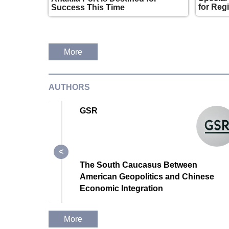
for Reg
Success This Time
More
AUTHORS
GSR
The South Caucasus Between
rridor
American Geopolitics and Chinese
ropean
Economic Integration
?
More